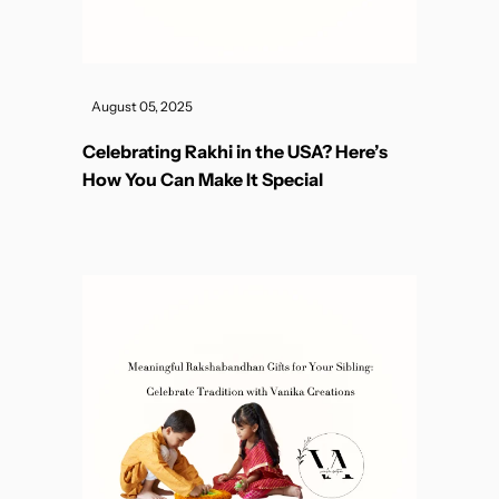
August 05, 2025
Celebrating Rakhi in the USA? Here’s
How You Can Make It Special