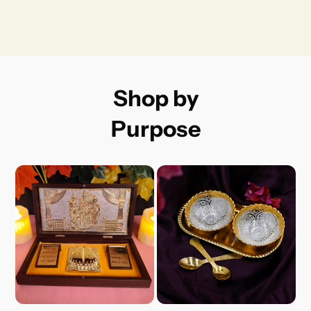
Shop by
Purpose