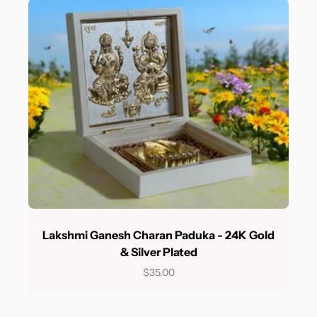
Lakshmi Ganesh Charan Paduka - 24K Gold
& Silver Plated
$35.00