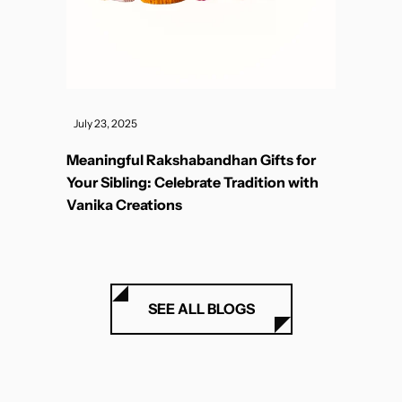
July 23, 2025
Meaningful Rakshabandhan Gifts for
Your Sibling: Celebrate Tradition with
Vanika Creations
SEE ALL BLOGS