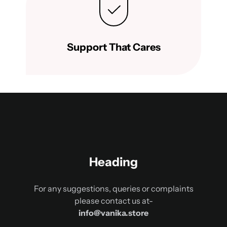
Support That Cares
Heading
For any suggestions, queries or complaints
please contact us at-
info@vanika.store