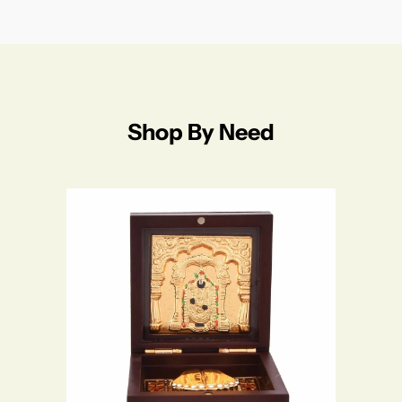
Shop By Need