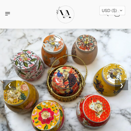
Free Shipping Across USA + Special Festival
USD ($)
Offers- Shop Now!
❮
❯