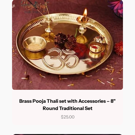
Brass Pooja Thali set with Accessories – 8"
Round Traditional Set
$25.00