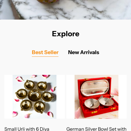
Explore
Best Seller
New Arrivals
Add to Cart
Add to Cart
Small Urli with 6 Diya
German Silver Bowl Set with