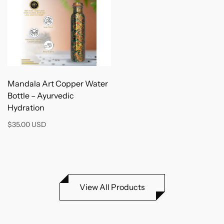
Add to Cart
Mandala Art Copper Water
Bottle – Ayurvedic
Hydration
$35.00 USD
View All Products