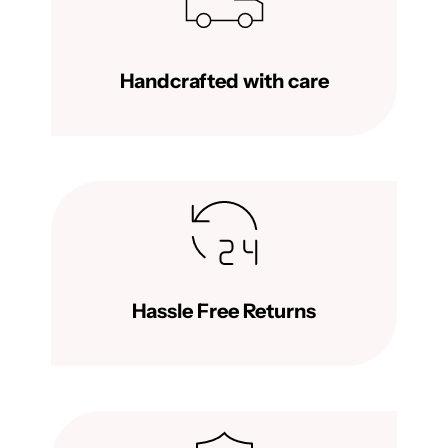
Handcrafted with care
Hassle Free Returns