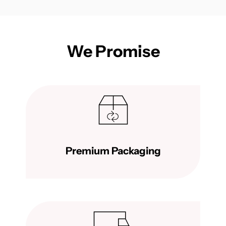
We Promise
Premium Packaging