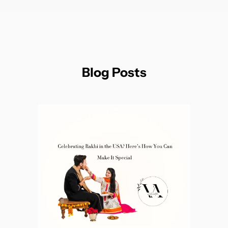
Blog Posts