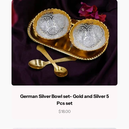
German Silver Bowl set- Gold and Silver 5
Pcs set
$18.00