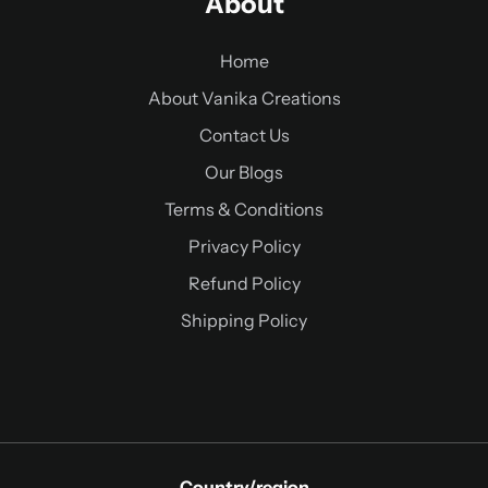
About
Home
About Vanika Creations
Contact Us
Our Blogs
Terms & Conditions
Privacy Policy
Refund Policy
Shipping Policy
Country/region