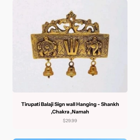
Tirupati Balaji Sign wall Hanging - Shankh
,Chakra ,Namah
$29.99