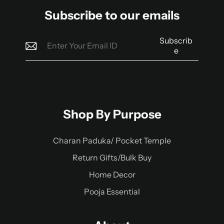
Subscribe to our emails
Subscrib
e
Shop By Purpose
Charan Paduka/ Pocket Temple
Return Gifts/Bulk Buy
Home Decor
Pooja Essential