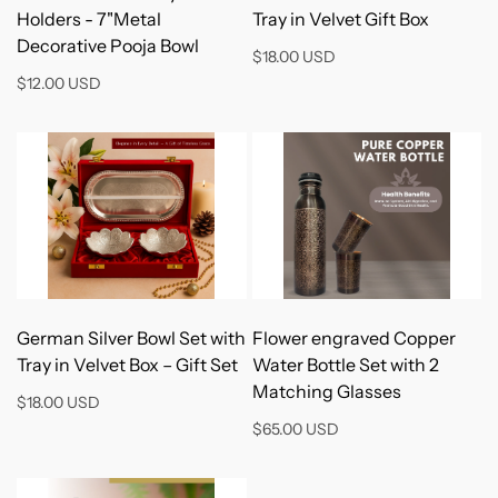
Holders - 7"Metal
Tray in Velvet Gift Box
Decorative Pooja Bowl
$18.00 USD
$12.00 USD
Add to Cart
Add to Cart
German Silver Bowl Set with
Flower engraved Copper
Tray in Velvet Box – Gift Set
Water Bottle Set with 2
Matching Glasses
$18.00 USD
$65.00 USD