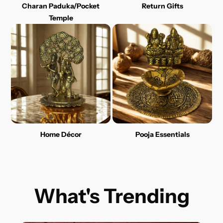
Charan Paduka/Pocket
Return Gifts
Temple
Home Décor
Pooja Essentials
What's Trending