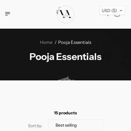
Free Shipping Across USA + Special Festival
USD ($)
Offers- Shop Now!
Home
Pooja Essentials
Pooja Essentials
15 products
Sort by: