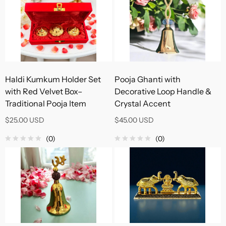
Haldi Kumkum Holder Set
Pooja Ghanti with
with Red Velvet Box–
Decorative Loop Handle &
Traditional Pooja Item
Crystal Accent
$25.00 USD
$45.00 USD
(0)
(0)