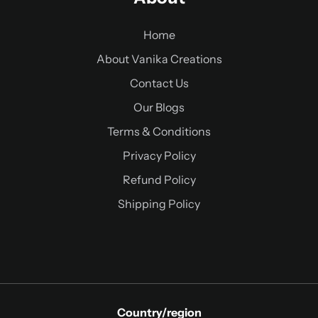
Home
About Vanika Creations
Contact Us
Our Blogs
Terms & Conditions
Privacy Policy
Refund Policy
Shipping Policy
Country/region