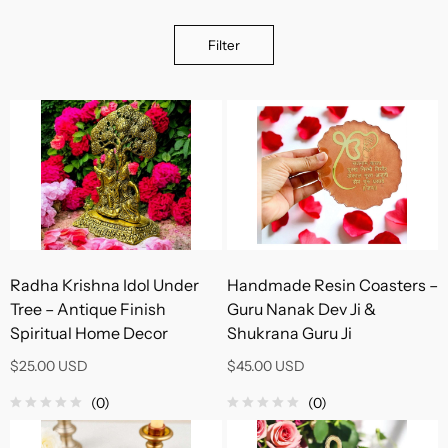
Filter
Radha Krishna Idol Under
Handmade Resin Coasters –
Tree – Antique Finish
Guru Nanak Dev Ji &
Spiritual Home Decor
Shukrana Guru Ji
$25.00 USD
$45.00 USD
(0)
(0)