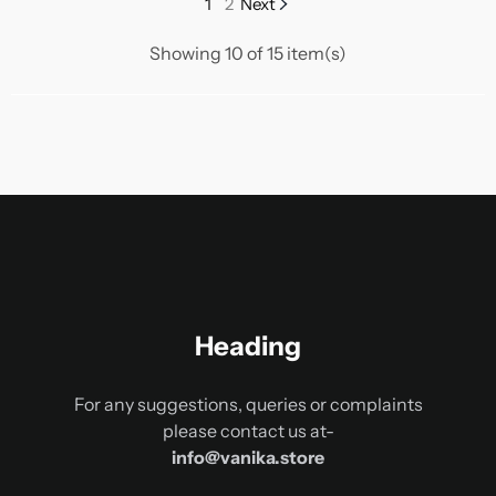
1
2
Next
Showing 10 of 15 item(s)
Heading
For any suggestions, queries or complaints
please contact us at-
info@vanika.store