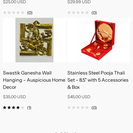
$25.00 USD
$29.99 USD
(0)
(0)
Swastik Ganesha Wall
Stainless Steel Pooja Thali
Hanging – Auspicious Home
Set – 8.5" with 5 Accessories
Decor
& Box
$35.00 USD
$45.00 USD
(1)
(0)