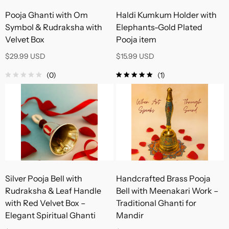
Pooja Ghanti with Om
Haldi Kumkum Holder with
Symbol & Rudraksha with
Elephants-Gold Plated
Velvet Box
Pooja item
$29.99 USD
$15.99 USD
(0)
(1)
Silver Pooja Bell with
Handcrafted Brass Pooja
Rudraksha & Leaf Handle
Bell with Meenakari Work –
with Red Velvet Box –
Traditional Ghanti for
Elegant Spiritual Ghanti
Mandir