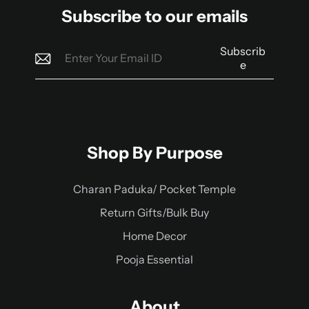
Subscribe to our emails
Subscrib
e
Shop By Purpose
Charan Paduka/ Pocket Temple
Return Gifts/Bulk Buy
Home Decor
Pooja Essential
About