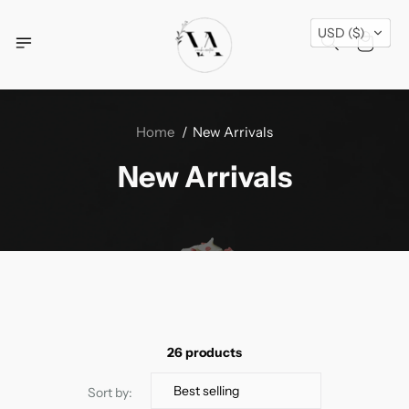
Free Shipping Across USA + Special Festival
USD ($)
Offers- Shop Now!
Home
New Arrivals
New Arrivals
26 products
Sort by: