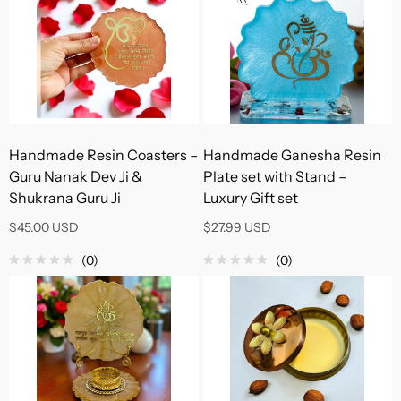
Handmade Resin Coasters –
Handmade Ganesha Resin
Guru Nanak Dev Ji &
Plate set with Stand –
Shukrana Guru Ji
Luxury Gift set
$45.00 USD
$27.99 USD
(0)
(0)