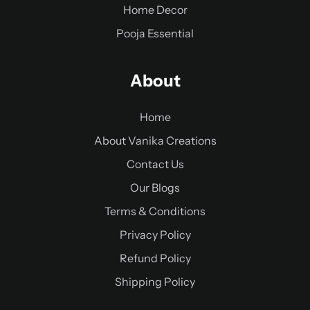
Home Decor
Pooja Essential
About
Home
About Vanika Creations
Contact Us
Our Blogs
Terms & Conditions
Privacy Policy
Refund Policy
Shipping Policy