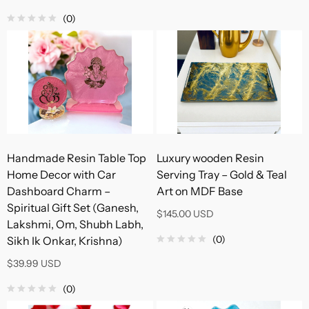
(0)
Handmade Resin Table Top
Luxury wooden Resin
Home Decor with Car
Serving Tray – Gold & Teal
Dashboard Charm –
Art on MDF Base
Spiritual Gift Set (Ganesh,
$145.00 USD
Lakshmi, Om, Shubh Labh,
(0)
Sikh Ik Onkar, Krishna)
$39.99 USD
(0)