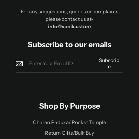
For any suggestions, queries or complaints
please contact us at-
info@vanika.store
Subscribe to our emails
Subscrib
e
Shop By Purpose
Charan Paduka/ Pocket Temple
Return Gifts/Bulk Buy