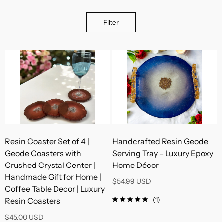
Filter
Resin Coaster Set of 4 |
Handcrafted Resin Geode
Geode Coasters with
Serving Tray – Luxury Epoxy
Crushed Crystal Center |
Home Décor
Handmade Gift for Home |
$54.99 USD
Coffee Table Decor | Luxury
(1)
Resin Coasters
$45.00 USD