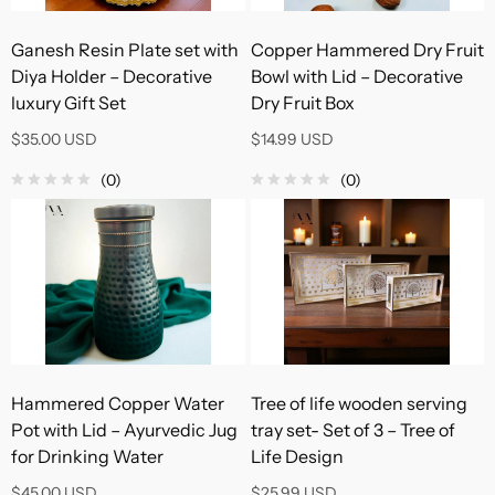
Ganesh Resin Plate set with
Copper Hammered Dry Fruit
Diya Holder – Decorative
Bowl with Lid – Decorative
luxury Gift Set
Dry Fruit Box
$35.00 USD
$14.99 USD
(0)
(0)
Hammered Copper Water
Tree of life wooden serving
Pot with Lid – Ayurvedic Jug
tray set- Set of 3 – Tree of
for Drinking Water
Life Design
$45.00 USD
$25.99 USD