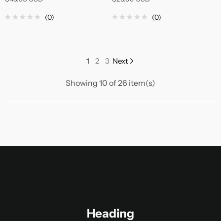
(0)
(0)
1
2
3
Next
Showing 10 of 26 item(s)
Heading