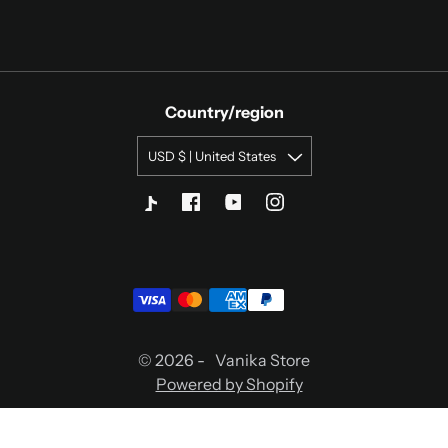
Country/region
USD $ | United States
© 2026 -
Vanika Store
Powered by Shopify