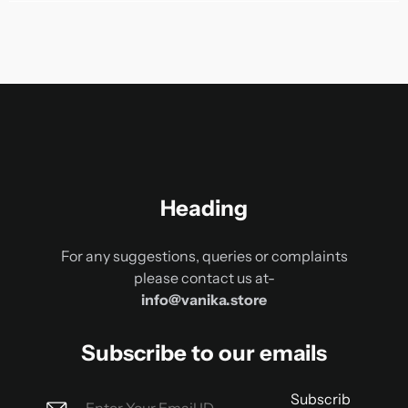
Heading
For any suggestions, queries or complaints
please contact us at-
info@vanika.store
Subscribe to our emails
Subscrib