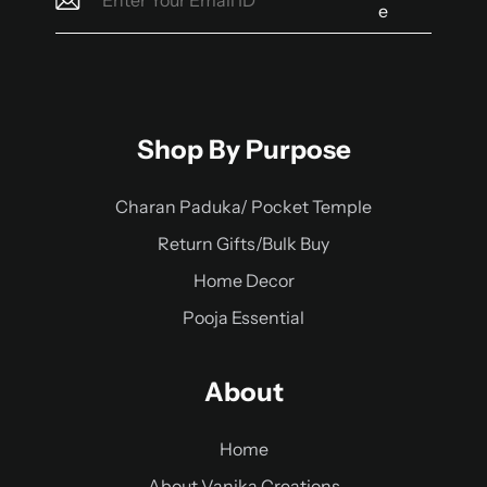
e
Shop By Purpose
Charan Paduka/ Pocket Temple
Return Gifts/Bulk Buy
Home Decor
Pooja Essential
About
Home
About Vanika Creations