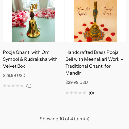
Pooja Ghanti with Om
Handcrafted Brass Pooja
Symbol & Rudraksha with
Bell with Meenakari Work –
Velvet Box
Traditional Ghanti for
Mandir
$29.99 USD
$29.99 USD
(0)
(0)
Showing 10 of 4 item(s)