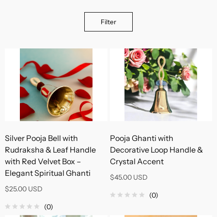
Filter
Silver Pooja Bell with
Pooja Ghanti with
Rudraksha & Leaf Handle
Decorative Loop Handle &
with Red Velvet Box –
Crystal Accent
Elegant Spiritual Ghanti
$45.00 USD
$25.00 USD
(0)
(0)