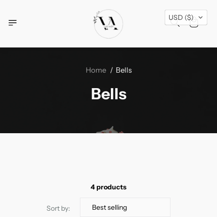
Free Shipping Across USA + Special Festival
USD ($)
Offers- Shop Now!
Home
Bells
Bells
4 products
Sort by: