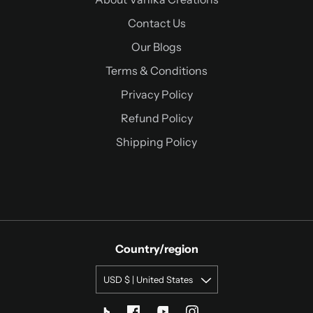
Contact Us
Our Blogs
Terms & Conditions
Privacy Policy
Refund Policy
Shipping Policy
Country/region
USD $ | United States