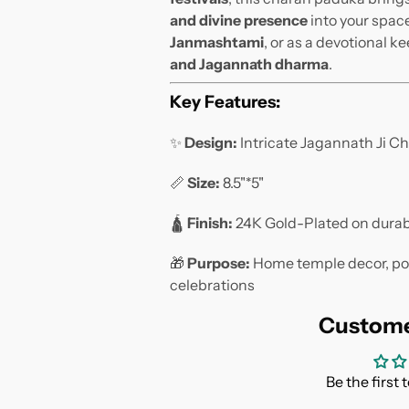
and divine presence
into your space
Janmashtami
, or as a devotional k
and Jagannath dharma
.
Key Features:
✨
Design:
Intricate Jagannath Ji Ch
📏
Size:
8.5"*5"
🛕
Finish:
24K Gold-Plated on durab
🎁
Purpose:
Home temple decor, pooj
celebrations
Custome
Be the first 