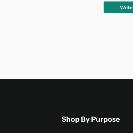
Write
Shop By Purpose