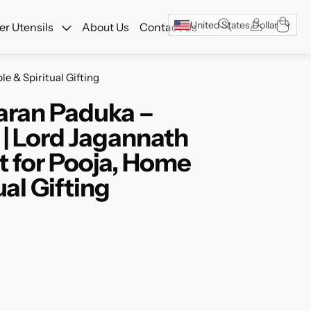
w!
United States Dollar
r Utensils
About Us
Contact Us
e & Spiritual Gifting
aran Paduka –
 | Lord Jagannath
t for Pooja, Home
al Gifting