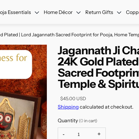
ree Shipping Across USA + Special Festival Offers- Shop No
oja Essentials
Home Décor
Return Gifts
Coppe
 Plated | Lord Jagannath Sacred Footprint for Pooja, Home Templ
Jagannath Ji Ch
24K Gold Plated
Sacred Footprin
Temple & Spiritu
$45.00 USD
Shipping
calculated at checkout.
Quantity
(
0
in cart)
-
+