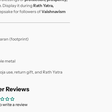
. Display it during
Rath Yatra,
eepsake for followers of
Vaishnavism
aran (footprint)
le metal
a use, return gift, and Rath Yatra
r Reviews
to write a review