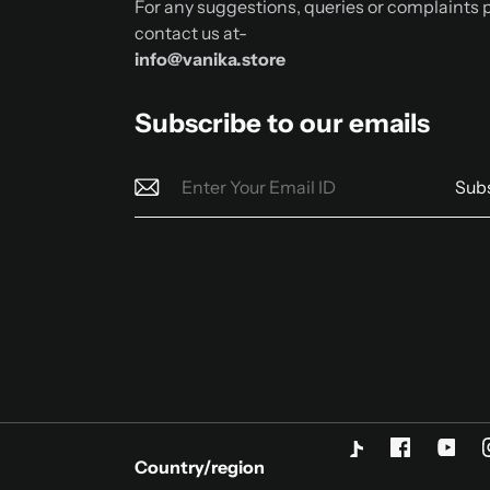
For any suggestions, queries or complaints 
contact us at-
info@vanika.store
Subscribe to our emails
Sub
Country/region