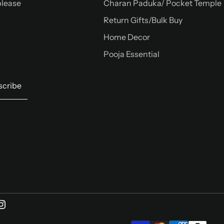
please
Charan Paduka/ Pocket Temple
Return Gifts/Bulk Buy
Home Decor
Pooja Essential
scribe