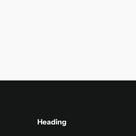
Heading