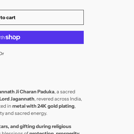
to cart
Dr
annath Ji Charan Paduka
, a sacred
 Lord Jagannath
, revered across India,
ted in
metal with 24K gold plating
,
nity and sacred energy.
ars, and gifting during religious
s blessings of
protection, prosperity,