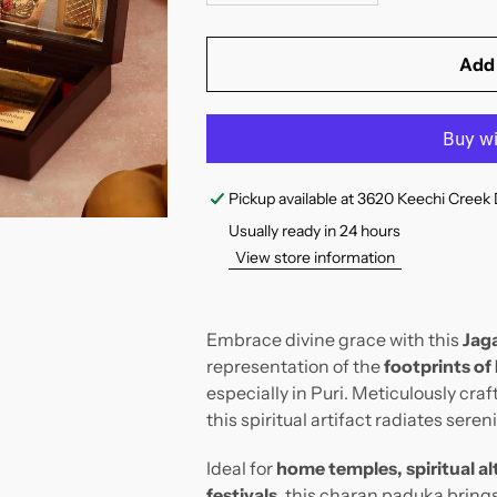
Add 
Pickup available at
3620 Keechi Creek 
Usually ready in 24 hours
View store information
Embrace divine grace with this
Jag
representation of the
footprints of
especially in Puri. Meticulously craf
this spiritual artifact radiates sere
Ideal for
home temples, spiritual alt
festivals
, this charan paduka bring