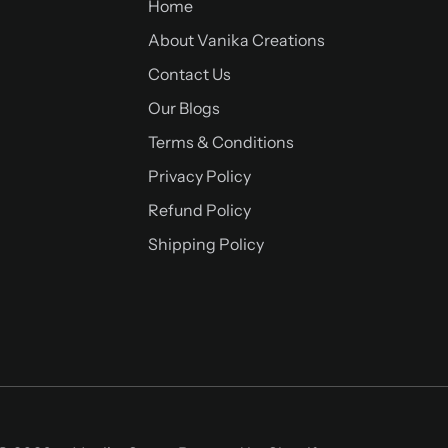
Home
About Vanika Creations
Contact Us
Our Blogs
Terms & Conditions
Privacy Policy
Refund Policy
Shipping Policy