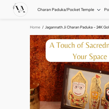
F
Charan Paduka/Pocket Temple
Po
Home
Jagannath Ji Charan Paduka – 24K Gold