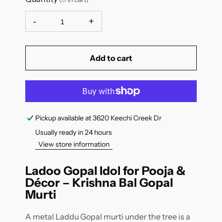
-
+
Add to cart
Pickup available at
3620 Keechi Creek Dr
Usually ready in 24 hours
View store information
Ladoo Gopal Idol for Pooja &
Décor – Krishna Bal Gopal
Murti
A metal Laddu Gopal murti under the tree is a