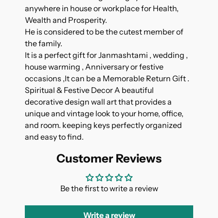
anywhere in house or workplace for Health,
Wealth and Prosperity.
He is considered to be the cutest member of
the family.
It is a perfect gift for Janmashtami , wedding ,
house warming , Anniversary or festive
occasions ,It can be a Memorable Return Gift .
Spiritual & Festive Decor A beautiful
decorative design wall art that provides a
unique and vintage look to your home, office,
and room. keeping keys perfectly organized
and easy to find.
Customer Reviews
Be the first to write a review
Write a review