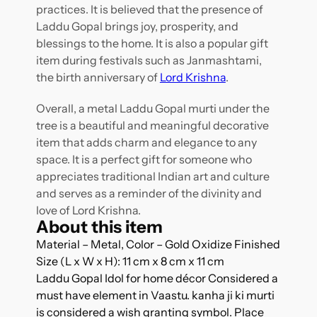
practices. It is believed that the presence of
Laddu Gopal brings joy, prosperity, and
blessings to the home. It is also a popular gift
item during festivals such as Janmashtami,
the birth anniversary of
Lord Krishna
.
Overall, a metal Laddu Gopal murti under the
tree is a beautiful and meaningful decorative
item that adds charm and elegance to any
space. It is a perfect gift for someone who
appreciates traditional Indian art and culture
and serves as a reminder of the divinity and
love of Lord Krishna.
About this item
Material – Metal, Color – Gold Oxidize Finished
Size (L x W x H): 11 cm x 8 cm x 11 cm
Laddu Gopal Idol for home décor Considered a
must have element in Vaastu. kanha ji ki murti
is considered a wish granting symbol. Place