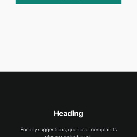
Heading
For any suggestions, queries or complaints
please contact us at-