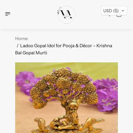
Free Shipping Across USA + Special Festival
USD ($)
Offers- Shop Now!
Home
Ladoo Gopal Idol for Pooja & Décor – Krishna
Bal Gopal Murti