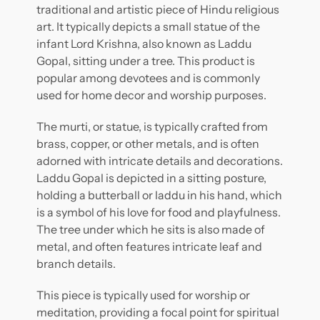
traditional and artistic piece of Hindu religious
art. It typically depicts a small statue of the
infant Lord Krishna, also known as Laddu
Gopal, sitting under a tree. This product is
popular among devotees and is commonly
used for home decor and worship purposes.
The murti, or statue, is typically crafted from
brass, copper, or other metals, and is often
adorned with intricate details and decorations.
Laddu Gopal is depicted in a sitting posture,
holding a butterball or laddu in his hand, which
is a symbol of his love for food and playfulness.
The tree under which he sits is also made of
metal, and often features intricate leaf and
branch details.
This piece is typically used for worship or
meditation, providing a focal point for spiritual