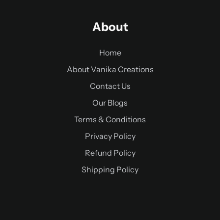
About
Home
About Vanika Creations
Contact Us
Our Blogs
Terms & Conditions
Privacy Policy
Refund Policy
Shipping Policy