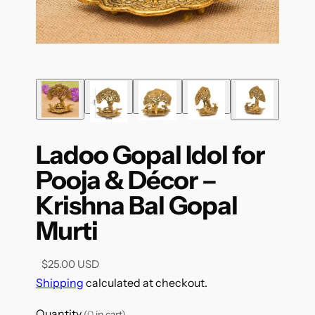
Ladoo Gopal Idol for
Pooja & Décor –
Krishna Bal Gopal
Murti
$25.00 USD
Shipping
calculated at checkout.
Quantity
(
0
in cart)