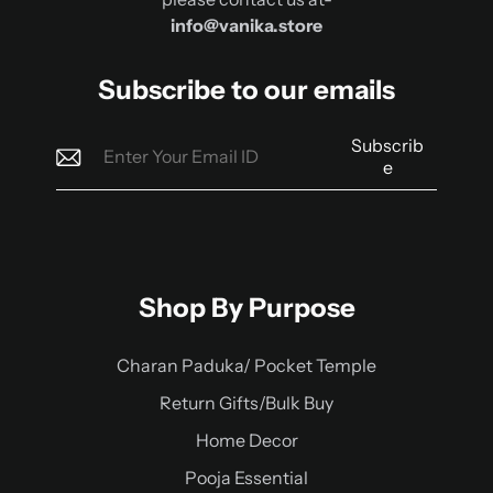
info@vanika.store
Subscribe to our emails
Subscrib
e
Shop By Purpose
Charan Paduka/ Pocket Temple
Return Gifts/Bulk Buy
Home Decor
Pooja Essential