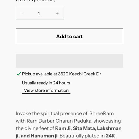
-
+
Add to cart
Pickup available at
3620 Keechi Creek Dr
Usually ready in 24 hours
View store information
Invoke the spiritual presence of ShreeRam
with Ram Darbar Charan Paduka, showcasing
the divine feet of
Ram Ji, Sita Mata, Lakshman
ji, and Hanuman ji
. Beautifully plated in
24K