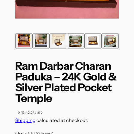
Ram Darbar Charan
Paduka – 24K Gold &
Silver Plated Pocket
Temple
$45.00 USD
Shipping
calculated at checkout.
Quantity
(
0
in cart)