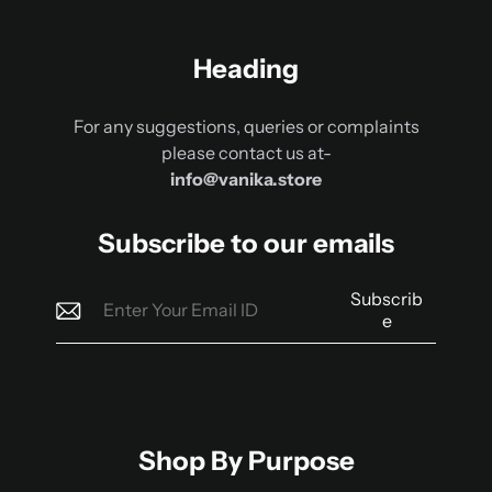
Heading
For any suggestions, queries or complaints
please contact us at-
info@vanika.store
Subscribe to our emails
Subscrib
e
Shop By Purpose