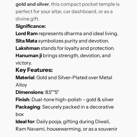
gold and silver
, this compact pocket temple is
perfect for your altar, car dashboard, or as a
divine gift.
Significance
:
Lord Ram
represents dharma and ideal living.
Sita Mata
symbolizes purity and devotion.
Lakshman
stands for loyalty and protection.
Hanuman ji
brings strength, devotion, and
victory.
Key Features
:
Material
: Gold and Silver-Plated over Metal
Alloy
Dimensions
: 8.5"*5"
Finish
: Dual-tone high-polish – gold & silver
Packaging
: Securely packed in a decorative
box
Ideal for
: Daily pooja, gifting during Diwali,
Ram Navami, housewarming, or as a souvenir