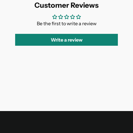
Customer Reviews
Be the first to write a review
Write a review