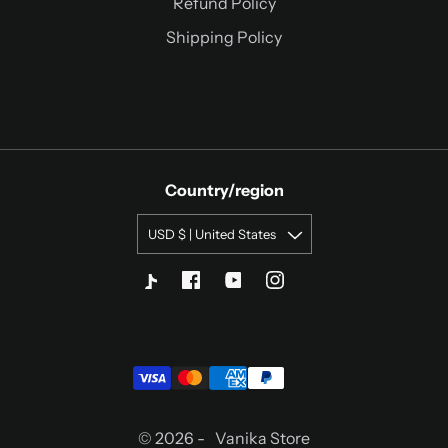
Refund Policy
Shipping Policy
Country/region
USD $ | United States
© 2026 -
Vanika Store