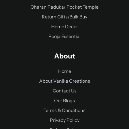
Charan Paduka/ Pocket Temple
Return Gifts/Bulk Buy
Home Decor
Pooja Essential
About
Home
About Vanika Creations
Contact Us
Our Blogs
Terms & Conditions
Privacy Policy