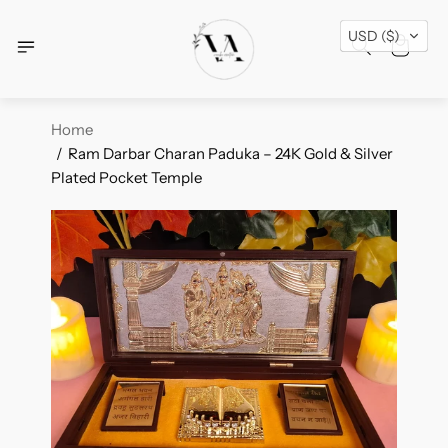
Free Shipping Across USA + Special Festival
USD ($)
Offers- Shop Now!
Home
Ram Darbar Charan Paduka – 24K Gold & Silver
Plated Pocket Temple